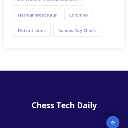
Harmanpreet Kaur
Colombo
Detroit Lions
Kansas City Chiefs
Chess Tech Daily