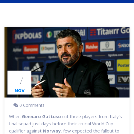
17
NOV
0 Comments
When
Gennaro Gattuso
cut three players from Italy’s
final squad just days before their crucial World Cup
qualifier against
Norway
, few expected the fallout to