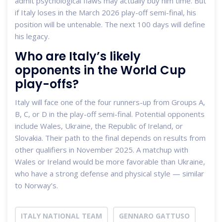
admit psychological flaws may actually buy him time. But
if Italy loses in the March 2026 play-off semi-final, his
position will be untenable. The next 100 days will define
his legacy.
Who are Italy’s likely
opponents in the World Cup
play-offs?
Italy will face one of the four runners-up from Groups A,
B, C, or D in the play-off semi-final. Potential opponents
include Wales, Ukraine, the Republic of Ireland, or
Slovakia. Their path to the final depends on results from
other qualifiers in November 2025. A matchup with
Wales or Ireland would be more favorable than Ukraine,
who have a strong defense and physical style — similar
to Norway’s.
ITALY NATIONAL TEAM
GENNARO GATTUSO