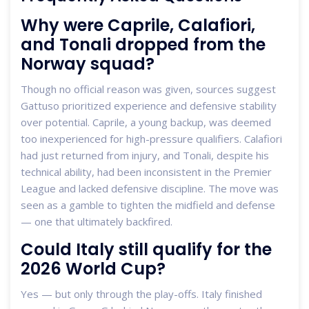
Why were Caprile, Calafiori,
and Tonali dropped from the
Norway squad?
Though no official reason was given, sources suggest
Gattuso prioritized experience and defensive stability
over potential. Caprile, a young backup, was deemed
too inexperienced for high-pressure qualifiers. Calafiori
had just returned from injury, and Tonali, despite his
technical ability, had been inconsistent in the Premier
League and lacked defensive discipline. The move was
seen as a gamble to tighten the midfield and defense
— one that ultimately backfired.
Could Italy still qualify for the
2026 World Cup?
Yes — but only through the play-offs. Italy finished