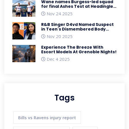
Wane names Burgess-led squad
for final Ashes Test at Headingley
as Australia eyes 3-0 sweep
Nov 24 2025
R&B Singer D4vd Named Suspect
in Teen's Dismembered Body
Found in Abandoned Tesla
Nov 20 2025
Experience The Breeze With
Escort Models At Grenoble Nights!
Dec 4 2025
Tags
Bills vs Ravens injury report