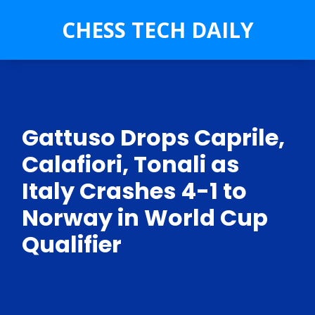
CHESS TECH DAILY
Gattuso Drops Caprile,
Calafiori, Tonali as
Italy Crashes 4-1 to
Norway in World Cup
Qualifier