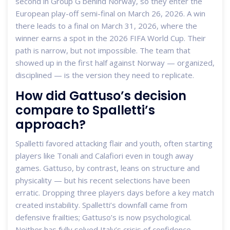
second in Group G behind Norway, so they enter the
European play-off semi-final on March 26, 2026. A win
there leads to a final on March 31, 2026, where the
winner earns a spot in the 2026 FIFA World Cup. Their
path is narrow, but not impossible. The team that
showed up in the first half against Norway — organized,
disciplined — is the version they need to replicate.
How did Gattuso’s decision
compare to Spalletti’s
approach?
Spalletti favored attacking flair and youth, often starting
players like Tonali and Calafiori even in tough away
games. Gattuso, by contrast, leans on structure and
physicality — but his recent selections have been
erratic. Dropping three players days before a key match
created instability. Spalletti’s downfall came from
defensive frailties; Gattuso’s is now psychological.
Neither has fully solved Italy’s crisis of confidence.