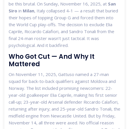
be this brutal. On Sunday, November 16, 2025, at
San
Siro
in
Milan
, Italy collapsed 4-1 — a result that buried
their hopes of topping Group G and forced them into
the World Cup play-offs. The decision to exclude
Elia
Caprile
,
Riccardo Calafiori
, and
Sandro Tonali
from the
final 24-man roster wasn’t just tactical. It was
psychological. And it backfired.
Who Got Cut — And Why It
Mattered
On November 11, 2025, Gattuso named a 27-man
squad for back-to-back qualifiers against Moldova and
Norway. The list included promising newcomers: 22-
year-old goalkeeper
Elia Caprile
, making his first senior
call-up; 23-year-old Arsenal defender
Riccardo Calafiori
,
returning after injury; and 25-year-old
Sandro Tonali
, the
midfield engine from
Newcastle United
. But by Friday,
November 14, all three were axed. No official reason