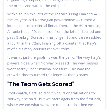
the break. And with it, the collapse.
Within seven minutes of the restart,
Erling Haaland
—
the 25-year-old Norwegian powerhouse — turned a
loose pass into a clinical finish. Then, in the 59th minute,
Antonio Nusa
, 20, cut inside from the left and curled one
past
Gianluigi Donnarumma
.
Jorgen Strand Larsen
added
a fourth in the 72nd, finishing off a counter that Italy’s
midfield simply couldn’t recover from.
It wasn’t just the goals. It was the panic. The way Italy’s
players froze when Norway pressed. The way passes
went astray under minimal pressure. The way the
crowd’s cheers turned to silence — then groans.
"The Team Gets Scared"
Post-match, Gattuso didn’t hide. "Congratulations to
Norway," he said, "but we start again from the first half,
where we did what we were meant to do. Then we