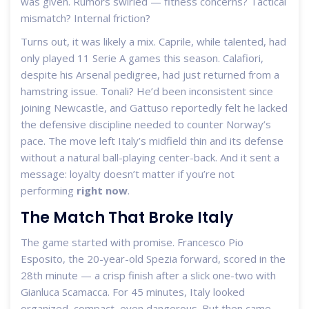
was given. Rumors swirled — fitness concerns? Tactical
mismatch? Internal friction?
Turns out, it was likely a mix. Caprile, while talented, had
only played 11 Serie A games this season. Calafiori,
despite his Arsenal pedigree, had just returned from a
hamstring issue. Tonali? He’d been inconsistent since
joining Newcastle, and Gattuso reportedly felt he lacked
the defensive discipline needed to counter Norway’s
pace. The move left Italy’s midfield thin and its defense
without a natural ball-playing center-back. And it sent a
message: loyalty doesn’t matter if you’re not
performing
right now
.
The Match That Broke Italy
The game started with promise.
Francesco Pio
Esposito
, the 20-year-old Spezia forward, scored in the
28th minute — a crisp finish after a slick one-two with
Gianluca Scamacca
. For 45 minutes, Italy looked
organized, compact, even dangerous. But then came