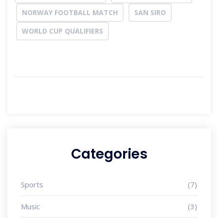
NORWAY FOOTBALL MATCH
SAN SIRO
WORLD CUP QUALIFIERS
Categories
Sports
(7)
Music
(3)