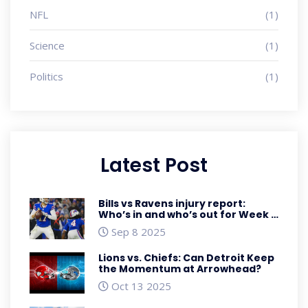
NFL
(1)
Science
(1)
Politics
(1)
Latest Post
Bills vs Ravens injury report:
Who’s in and who’s out for Week 1
Sunday Night Football
Sep 8 2025
Lions vs. Chiefs: Can Detroit Keep
the Momentum at Arrowhead?
Oct 13 2025