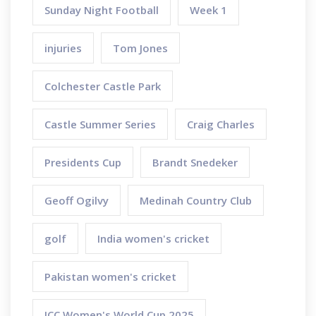
Sunday Night Football
Week 1
injuries
Tom Jones
Colchester Castle Park
Castle Summer Series
Craig Charles
Presidents Cup
Brandt Snedeker
Geoff Ogilvy
Medinah Country Club
golf
India women's cricket
Pakistan women's cricket
ICC Women's World Cup 2025