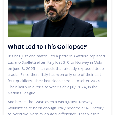
What Led to This Collapse?
It’s not just one match. It’s a pattern. Gattuso replaced
Luciano Spalletti
after Italy lost 3-0 to Norway in Oslo
on June 8, 2025 — a result that already exposed deep
cracks. Since then, Italy has won only one of their last
four qualifiers. Their last clean sheet? October 2024.
Their last win over a top-tier side? July 2024, in the
Nations League.
And here’s the twist: even a win against Norway
wouldn’t have been enough. Italy needed a 9-0 victory
to overtake Norway on goal difference. That wasn’t