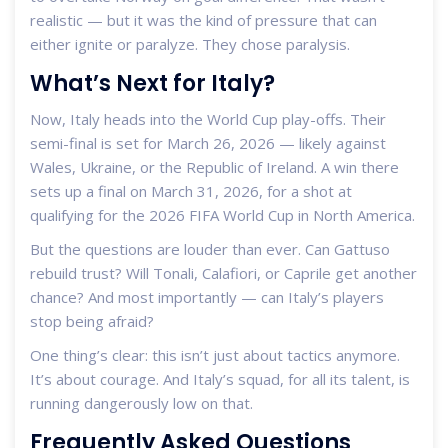
realistic — but it was the kind of pressure that can
either ignite or paralyze. They chose paralysis.
What’s Next for Italy?
Now, Italy heads into the World Cup play-offs. Their
semi-final is set for March 26, 2026 — likely against
Wales, Ukraine, or the Republic of Ireland. A win there
sets up a final on March 31, 2026, for a shot at
qualifying for the
2026 FIFA World Cup
in North America.
But the questions are louder than ever. Can Gattuso
rebuild trust? Will Tonali, Calafiori, or Caprile get another
chance? And most importantly — can Italy’s players
stop being afraid?
One thing’s clear: this isn’t just about tactics anymore.
It’s about courage. And Italy’s squad, for all its talent, is
running dangerously low on that.
Frequently Asked Questions