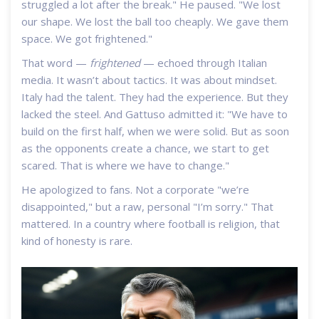
struggled a lot after the break." He paused. "We lost
our shape. We lost the ball too cheaply. We gave them
space. We got frightened."
That word —
frightened
— echoed through Italian
media. It wasn’t about tactics. It was about mindset.
Italy had the talent. They had the experience. But they
lacked the steel. And Gattuso admitted it: "We have to
build on the first half, when we were solid. But as soon
as the opponents create a chance, we start to get
scared. That is where we have to change."
He apologized to fans. Not a corporate "we’re
disappointed," but a raw, personal "I’m sorry." That
mattered. In a country where football is religion, that
kind of honesty is rare.