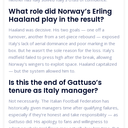
What role did Norway’s Erling
Haaland play in the result?
Haaland was decisive. His two goals — one off a
turnover, another from a set-piece rebound — exposed
Italy’s lack of aerial dominance and poor marking in the
box. But he wasn’t the sole reason for the loss. Italy’s
midfield failed to press high after the break, allowing
Norway’s wingers to exploit space. Haaland capitalized
— but the system allowed him to.
Is this the end of Gattuso’s
tenure as Italy manager?
Not necessarily. The Italian Football Federation has
historically given managers time after qualifying failures,
especially if they’re honest and take responsibility — as
Gattuso did. His apology to fans and willingness to