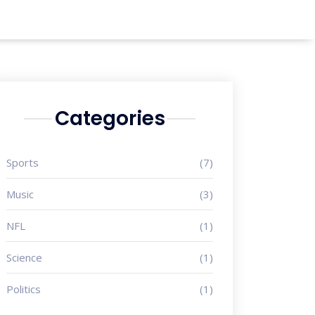
Categories
Sports
(7)
Music
(3)
NFL
(1)
Science
(1)
Politics
(1)