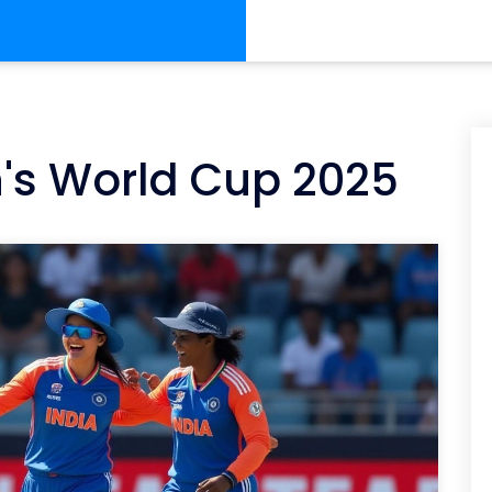
's World Cup 2025