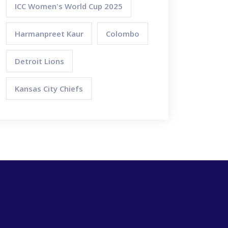
ICC Women's World Cup 2025
Harmanpreet Kaur
Colombo
Detroit Lions
Kansas City Chiefs