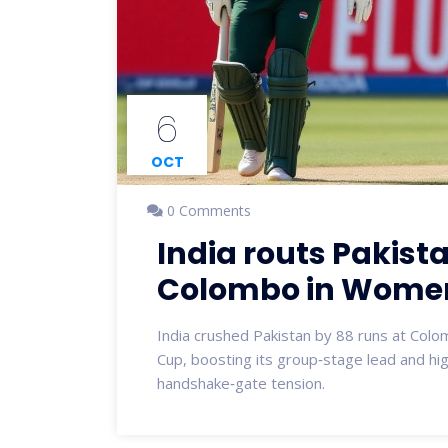
6
OCT
0 Comments
India routs Pakist
Colombo in Women
India crushed Pakistan by 88 runs at Col
Cup, boosting its group‑stage lead and hig
handshake‑gate tension.