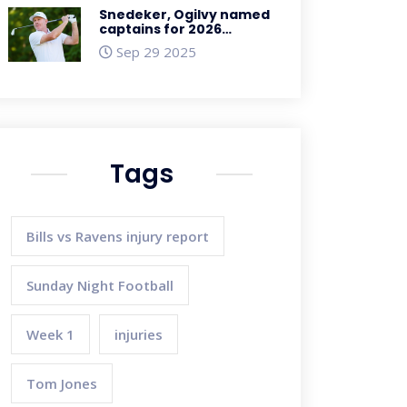
Snedeker, Ogilvy named
captains for 2026
Presidents Cup at
Sep 29 2025
Medinah
Tags
Bills vs Ravens injury report
Sunday Night Football
Week 1
injuries
Tom Jones