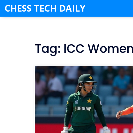
CHESS TECH DAILY
Tag: ICC Women