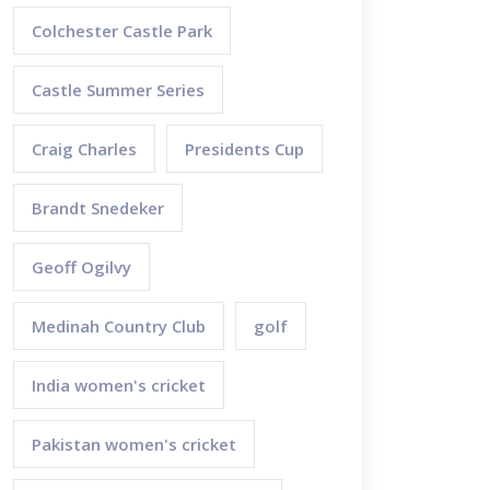
Colchester Castle Park
Castle Summer Series
Craig Charles
Presidents Cup
Brandt Snedeker
Geoff Ogilvy
Medinah Country Club
golf
India women's cricket
Pakistan women's cricket