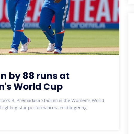
an by 88 runs at
's World Cup
ombo’s R. Premadasa Stadium in the Women’s World
hlighting star performances amid lingering