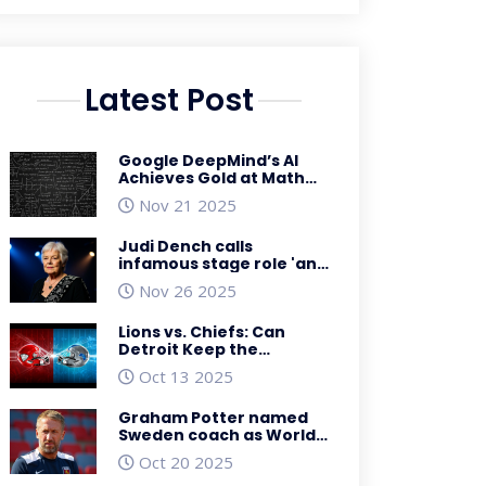
Latest Post
Google DeepMind’s AI
Achieves Gold at Math
Olympiad, Launches
Nov 21 2025
Global Math Initiative
Judi Dench calls
infamous stage role 'an
absolute pig of a part'
Nov 26 2025
Lions vs. Chiefs: Can
Detroit Keep the
Momentum at
Oct 13 2025
Arrowhead?
Graham Potter named
Sweden coach as World
Cup hopes dim
Oct 20 2025