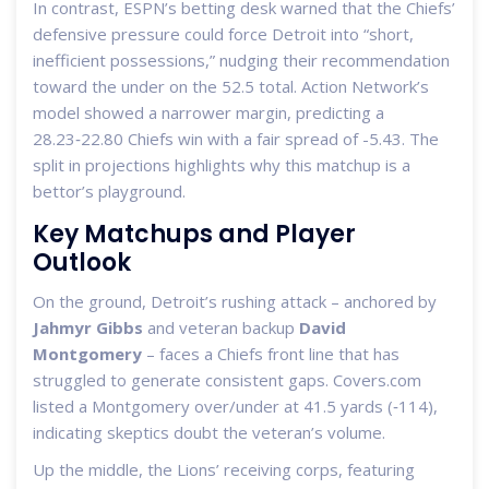
In contrast, ESPN’s betting desk warned that the Chiefs’
defensive pressure could force Detroit into “short,
inefficient possessions,” nudging their recommendation
toward the under on the 52.5 total. Action Network’s
model showed a narrower margin, predicting a
28.23‑22.80 Chiefs win with a fair spread of -5.43. The
split in projections highlights why this matchup is a
bettor’s playground.
Key Matchups and Player
Outlook
On the ground, Detroit’s rushing attack – anchored by
Jahmyr Gibbs
and veteran backup
David
Montgomery
– faces a Chiefs front line that has
struggled to generate consistent gaps. Covers.com
listed a Montgomery over/under at 41.5 yards (‑114),
indicating skeptics doubt the veteran’s volume.
Up the middle, the Lions’ receiving corps, featuring