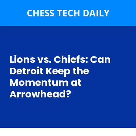
CHESS TECH DAILY
Lions vs. Chiefs: Can
Detroit Keep the
Momentum at
Arrowhead?