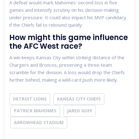
A defeat would mark Mahomes’ second loss in five
games and intensify scrutiny on his decision‑making
under pressure. It could also impact his MVP candidacy
if the Chiefs fail to rebound quickly.
How might this game influence
the AFC West race?
A win keeps Kansas City within striking distance of the
Chargers and Broncos, preserving a three‑team
scramble for the division. A loss would drop the Chiefs
further behind, making a wild‑card push more likely.
DETROIT LIONS
KANSAS CITY CHIEFS
PATRICK MAHOMES
JARED GOFF
ARROWHEAD STADIUM