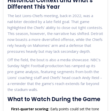
Historical Context and What’s
Different This Year
The last Lions‑Chiefs meeting, back in 2022, was a
nail‑biter decided by a late field goal. That game
highlighted the Chiefs’ ability to close out tight contests.
This season, however, the narrative has shifted. Detroit
now boasts a more diversified offense, while the Chiefs
rely heavily on Mahomes’ arm and a defense that
pressures heavily but may lack secondary depth.
Off the field, the bout is also a media showcase. NBC’s
Sunday Night Football production has ramped up its
pre‑game analysis, featuring segments from both the
Lions’ coaching staff and Chiefs’ head coach Andy Reid –
a reminder that the game’s reach extends far beyond
the stadium walls.
What to Watch During the Game
First‑quarter scoring:
Early points could set the tone