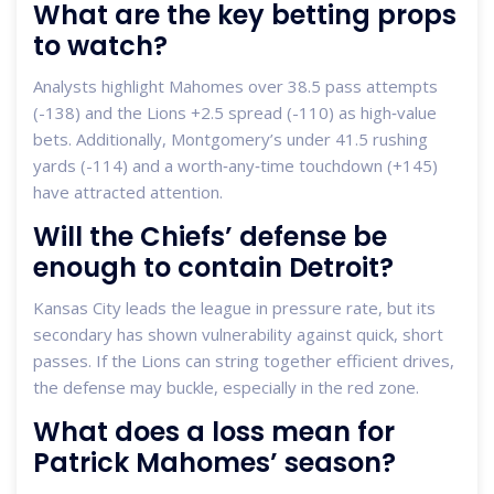
What are the key betting props
to watch?
Analysts highlight Mahomes over 38.5 pass attempts
(-138) and the Lions +2.5 spread (-110) as high‑value
bets. Additionally, Montgomery’s under 41.5 rushing
yards (-114) and a worth‑any‑time touchdown (+145)
have attracted attention.
Will the Chiefs’ defense be
enough to contain Detroit?
Kansas City leads the league in pressure rate, but its
secondary has shown vulnerability against quick, short
passes. If the Lions can string together efficient drives,
the defense may buckle, especially in the red zone.
What does a loss mean for
Patrick Mahomes’ season?