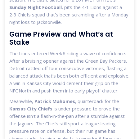
Sunday Night Football
, pits the 4‑1 Lions against a
2‑3 Chiefs squad that’s been scrambling after a Monday
night loss to Jacksonville.
Game Preview and What’s at
Stake
The Lions entered Week 6 riding a wave of confidence.
After a bruising opener against the Green Bay Packers,
Detroit rattled off four consecutive victories, flashing a
balanced attack that’s been both efficient and explosive.
A win in Kansas City would cement their grip on the
NFC North and push them into early playoff chatter.
Meanwhile,
Patrick Mahomes
,
quarterback
for the
Kansas City Chiefs
is under pressure to prove the
offense isn’t a flash‑in‑the‑pan after a stumble against
the Jaguars. The Chiefs still sport a league‑leading
pressure rate on defense, but their run game has
shown cracks, leaving analysts to wonder if they can