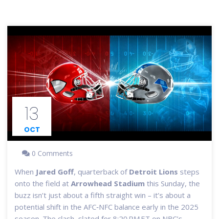
13
OCT
0 Comments
When
Jared Goff
,
quarterback
of
Detroit Lions
steps
onto the field at
Arrowhead Stadium
this Sunday, the
buzz isn’t just about a fifth straight win – it’s about a
potential shift in the AFC‑NFC balance early in the 2025
season. The clash, slated for 8:20 PM ET on NBC’s