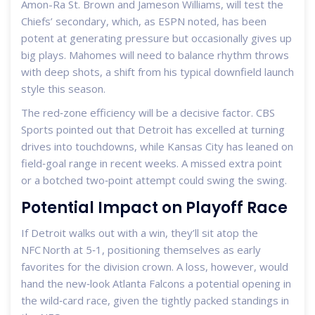
Amon-Ra St. Brown and Jameson Williams, will test the
Chiefs’ secondary, which, as ESPN noted, has been
potent at generating pressure but occasionally gives up
big plays. Mahomes will need to balance rhythm throws
with deep shots, a shift from his typical downfield launch
style this season.
The red‑zone efficiency will be a decisive factor. CBS
Sports pointed out that Detroit has excelled at turning
drives into touchdowns, while Kansas City has leaned on
field‑goal range in recent weeks. A missed extra point
or a botched two‑point attempt could swing the swing.
Potential Impact on Playoff Race
If Detroit walks out with a win, they’ll sit atop the
NFC North at 5‑1, positioning themselves as early
favorites for the division crown. A loss, however, would
hand the new‑look Atlanta Falcons a potential opening in
the wild‑card race, given the tightly packed standings in