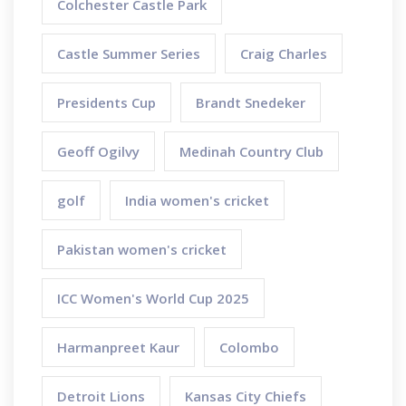
Colchester Castle Park
Castle Summer Series
Craig Charles
Presidents Cup
Brandt Snedeker
Geoff Ogilvy
Medinah Country Club
golf
India women's cricket
Pakistan women's cricket
ICC Women's World Cup 2025
Harmanpreet Kaur
Colombo
Detroit Lions
Kansas City Chiefs