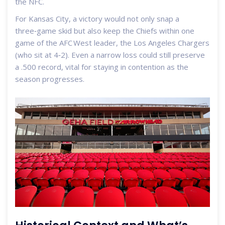
the NFC.
For Kansas City, a victory would not only snap a
three‑game skid but also keep the Chiefs within one
game of the AFC West leader, the Los Angeles Chargers
(who sit at 4‑2). Even a narrow loss could still preserve
a .500 record, vital for staying in contention as the
season progresses.