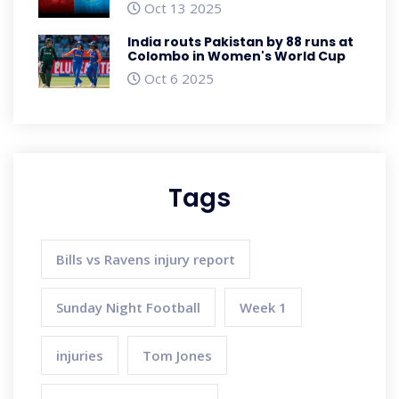
Oct 13 2025
India routs Pakistan by 88 runs at
Colombo in Women's World Cup
Oct 6 2025
Tags
Bills vs Ravens injury report
Sunday Night Football
Week 1
injuries
Tom Jones