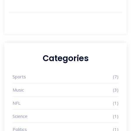
Categories
Sports
(7)
Music
(3)
NFL
(1)
Science
(1)
Politics
(1)