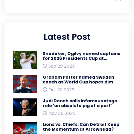
Latest Post
Snedeker, Ogilvy named captains
for 2026 Presidents Cup at
Medinah
Sep 29 2025
Graham Potter named Sweden
coach as World Cup hopes dim
Oct 20 2025
Judi Dench calls infamous stage
role 'an absolute pig of a part'
Nov 26 2025
Lions vs. Chiefs: Can Detroit Keep
the Momentum at Arrowhead?