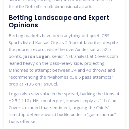
throttle Detroit’s multi‑dimensional attack.
Betting Landscape and Expert
Opinions
Betting markets have been anything but quiet. CBS
Sports listed Kansas City as 2.5‑point favorites despite
the poorer record, while the over/under sat at 52.5
points.
Jason Logan
, senior NFL analyst at Covers.com
leaned heavy on the pass‑heavy side, projecting
Mahomes to attempt between 34 and 40 throws and
recommending the "Mahomes o38.5 pass attempts"
prop at -138 on FanDuel.
Logan also saw value in the spread, backing the Lions at
+2.5 (-110). His counterpart, known simply as “J‑Lo” on
Covers, echoed that sentiment, arguing the Chiefs’
run‑stop defense would buckle under a “gash‑and‑run”
Lions offense.