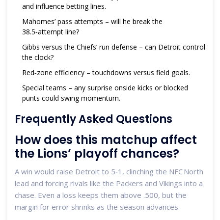
and influence betting lines.
Mahomes’ pass attempts – will he break the
38.5‑attempt line?
Gibbs versus the Chiefs’ run defense – can Detroit control
the clock?
Red‑zone efficiency – touchdowns versus field goals.
Special teams – any surprise onside kicks or blocked
punts could swing momentum.
Frequently Asked Questions
How does this matchup affect
the Lions’ playoff chances?
A win would raise Detroit to 5‑1, clinching the NFC North
lead and forcing rivals like the Packers and Vikings into a
chase. Even a loss keeps them above .500, but the
margin for error shrinks as the season advances.